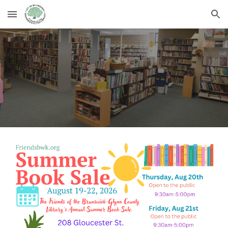
Skip to main content
Skip to navigation