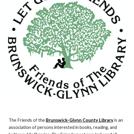
The Friends of the
Brunswick-Glynn County Library
is an
association of persons interested in books, reading, and