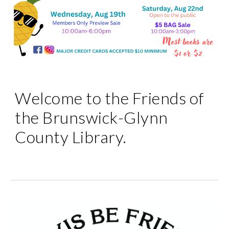
Welcome to the Friends of
the Brunswick-Glynn
County Library.