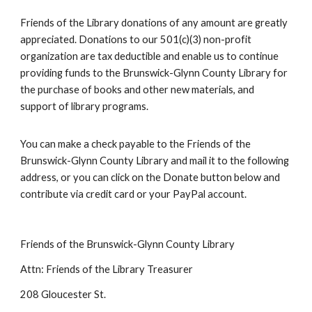
Friends of the Library donations of any amount are greatly
appreciated. Donations to our 501(c)(3) non-profit
organization are tax deductible and enable us to continue
providing funds to the Brunswick-Glynn County Library for
the purchase of books and other new materials, and
support of library programs.
You can make a check payable to the Friends of the
Brunswick-Glynn County Library and mail it to the following
address, or you can click on the Donate button below and
contribute via credit card or your PayPal account.
Friends of the Brunswick-Glynn County Library
Attn: Friends of the Library Treasurer
208 Gloucester St.