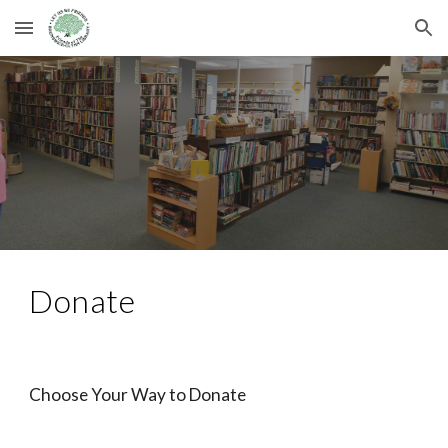
Skip to main content
Skip to navigation
Donate
Choose Your Way to Donate