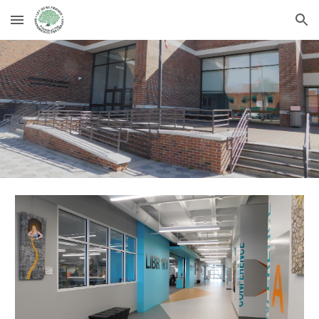
Skip to main content
Skip to navigation