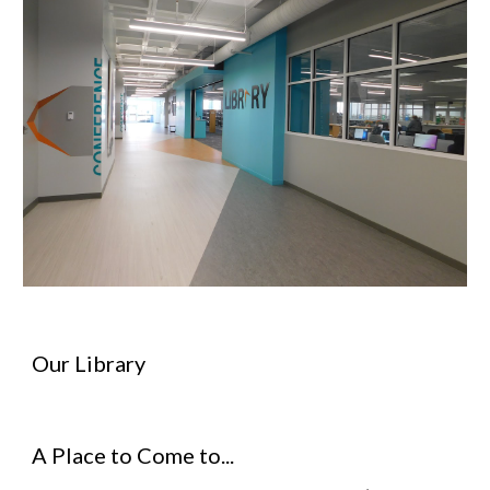
Our Library
A Place to Come to...