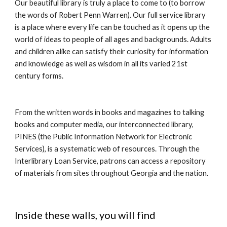
Our beautiful library is truly a place to come to (to borrow
the words of Robert Penn Warren). Our full service library
is a place where every life can be touched as it opens up the
world of ideas to people of all ages and backgrounds. Adults
and children alike can satisfy their curiosity for information
and knowledge as well as wisdom in all its varied 21st
century forms.
From the written words in books and magazines to talking
books and computer media, our interconnected library,
PINES (the Public Information Network for Electronic
Services), is a systematic web of resources. Through the
Interlibrary Loan Service, patrons can access a repository
of materials from sites throughout Georgia and the nation.
Inside these walls, you will find