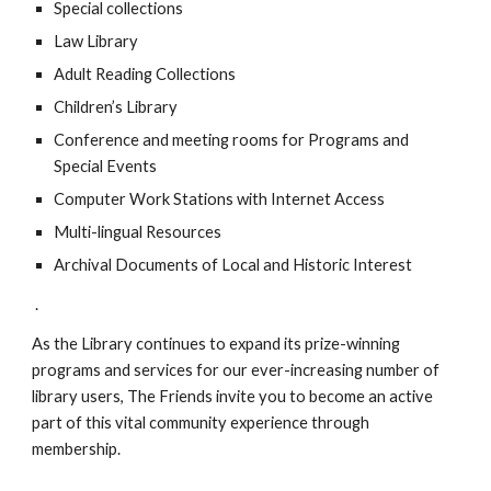
Special collections
Law Library
Adult Reading Collections
Children’s Library
Conference and meeting rooms for Programs and
Special Events
Computer Work Stations with Internet Access
Multi-lingual Resources
Archival Documents of Local and Historic Interest
.
As the Library continues to expand its prize-winning
programs and services for our ever-increasing number of
library users, The Friends invite you to become an active
part of this vital community experience through
membership.